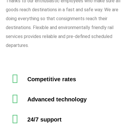
Thanks to our enthusiastic employees who make sure all
goods reach destinations in a fast and safe way. We are
doing everything so that consignments reach their
destinations. Flexible and environmentally friendly rail
services provides reliable and pre-defined scheduled
departures.
Competitive rates
Advanced technology
24/7 support