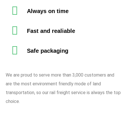
Always on time
Fast and realiable
Safe packaging
We are proud to serve more than 3,000 customers and
are the most environment friendly mode of land
transportation, so our rail freight service is always the top
choice.