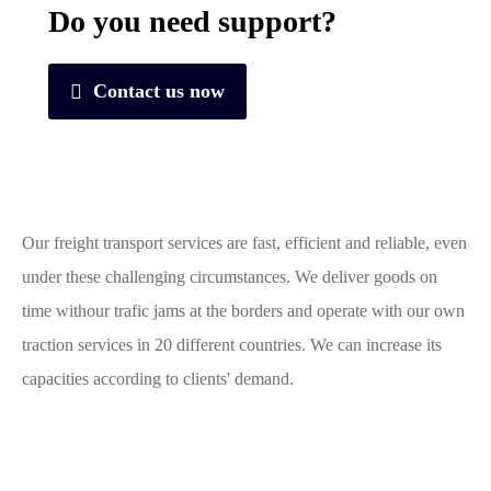
Do you need support?
Contact us now
Our freight transport services are fast, efficient and reliable, even
under these challenging circumstances. We deliver goods on
time withour trafic jams at the borders and operate with our own
traction services in 20 different countries. We can increase its
capacities according to clients' demand.