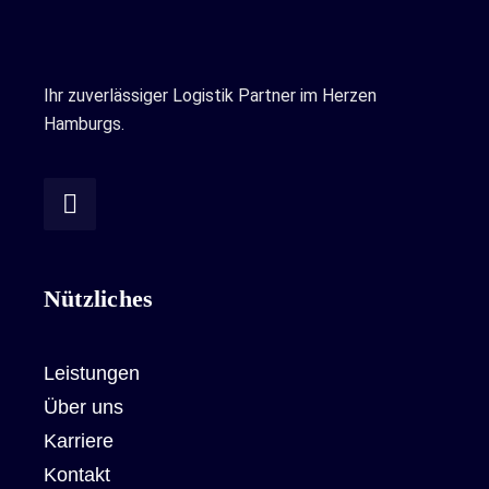
Ihr zuverlässiger Logistik Partner im Herzen
Hamburgs.
Nützliches
Leistungen
Über uns
Karriere
Kontakt