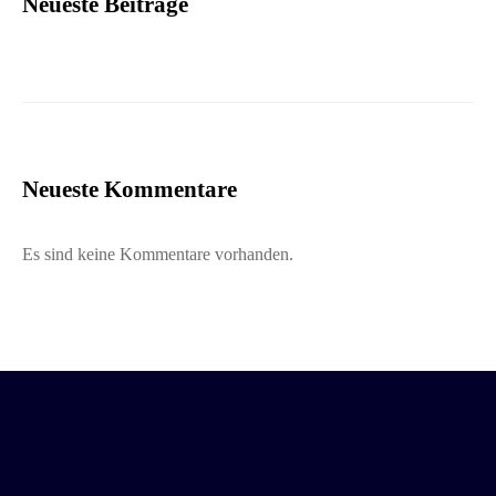
Neueste Beiträge
Neueste Kommentare
Es sind keine Kommentare vorhanden.