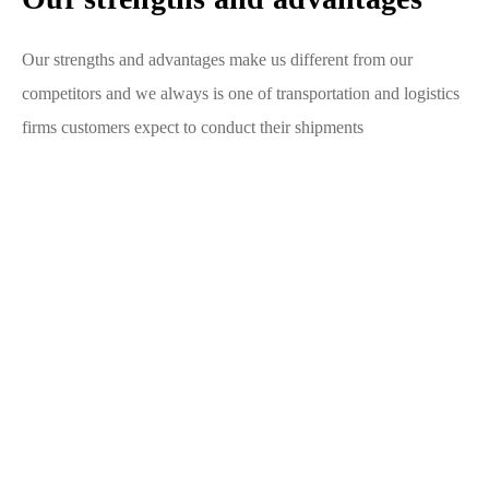
Our strengths and advantages make us different from our
competitors and we always is one of transportation and logistics
firms customers expect to conduct their shipments