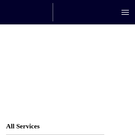
Rail Freight
Home
Service
Rail freight
All Services