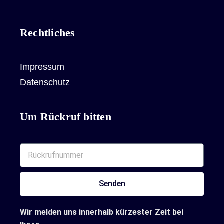
Rechtliches
Impressum
Datenschutz
Um Rückruf bitten
Senden
Wir melden uns innerhalb kürzester Zeit bei