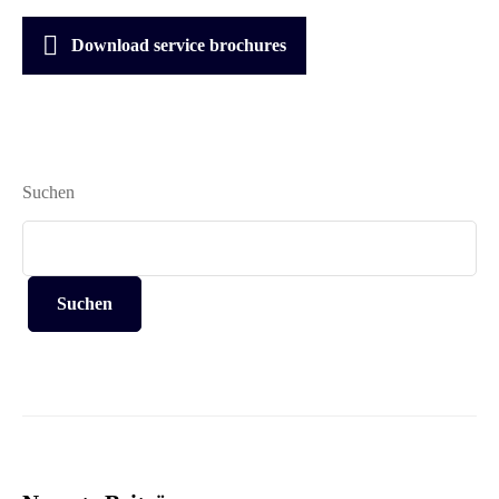
Download service brochures
Suchen
Suchen