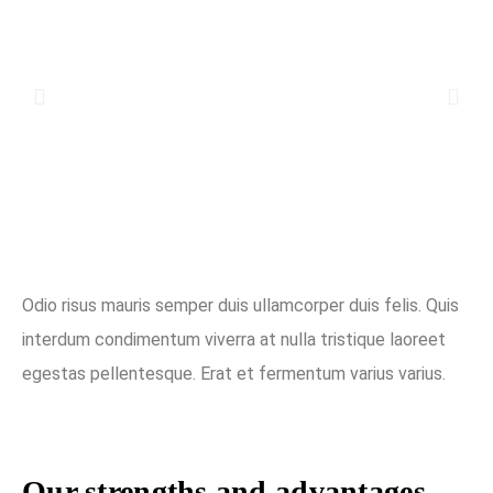
Odio risus mauris semper duis ullamcorper duis felis. Quis
interdum condimentum viverra at nulla tristique laoreet
egestas pellentesque. Erat et fermentum varius varius.
Our strengths and advantages