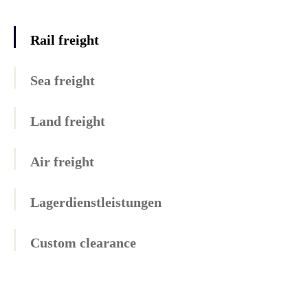
Rail freight
Sea freight
Land freight
Air freight
Lagerdienstleistungen
Custom clearance